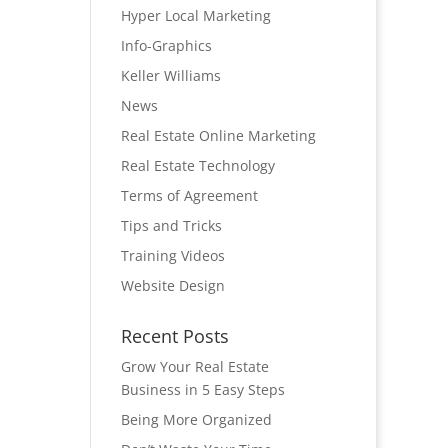
Hyper Local Marketing
Info-Graphics
Keller Williams
News
Real Estate Online Marketing
Real Estate Technology
Terms of Agreement
Tips and Tricks
Training Videos
Website Design
Recent Posts
Grow Your Real Estate
Business in 5 Easy Steps
Being More Organized