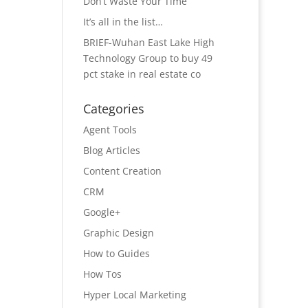
Don’t Waste Your Time
It’s all in the list…
BRIEF-Wuhan East Lake High
Technology Group to buy 49
pct stake in real estate co
Categories
Agent Tools
Blog Articles
Content Creation
CRM
Google+
Graphic Design
How to Guides
How Tos
Hyper Local Marketing