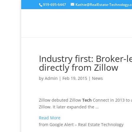
919-695-6447
Kathie@RealEstate-Technology.
Industry first: Broker
directly from Zillow
by
Admin
|
Feb 19, 2015
|
News
Zillow debuted Zillow
Tech
Connect in 2013 to 
Zillow. It later expanded the …
Read More
from Google Alert – Real Estate Technology