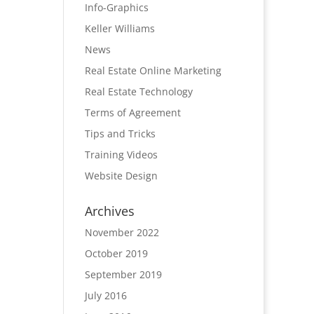
Info-Graphics
Keller Williams
News
Real Estate Online Marketing
Real Estate Technology
Terms of Agreement
Tips and Tricks
Training Videos
Website Design
Archives
November 2022
October 2019
September 2019
July 2016