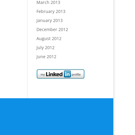
March 2013
February 2013
January 2013
December 2012
August 2012
July 2012
June 2012