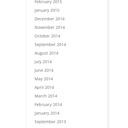
February 2015
January 2015
December 2014
November 2014
October 2014
September 2014
August 2014
July 2014
June 2014
May 2014
April 2014
March 2014
February 2014
January 2014
September 2013