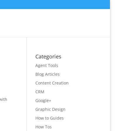
Categories
Agent Tools
Blog Articles
Content Creation
CRM
with
Google+
Graphic Design
How to Guides
How Tos