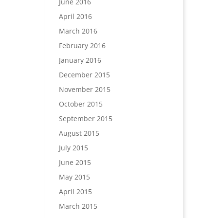
June 2016
April 2016
March 2016
February 2016
January 2016
December 2015
November 2015
October 2015
September 2015
August 2015
July 2015
June 2015
May 2015
April 2015
March 2015