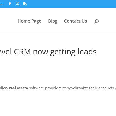
com
Home Page
Blog
Contact Us
-level CRM now getting leads
allow
real estate
software providers to synchronize their products 