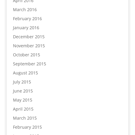
April 2016
March 2016
February 2016
January 2016
December 2015
November 2015
October 2015
September 2015
August 2015
July 2015
June 2015
May 2015
April 2015
March 2015
February 2015