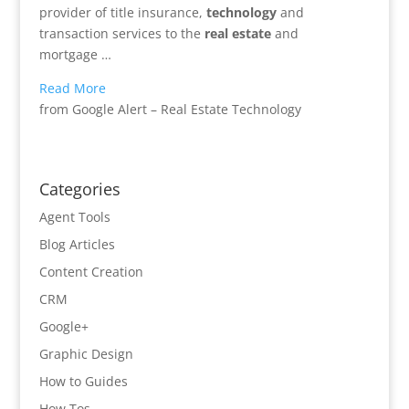
provider of title insurance,
technology
and
transaction services to the
real estate
and
mortgage …
Read More
from Google Alert – Real Estate Technology
Categories
Agent Tools
Blog Articles
Content Creation
CRM
Google+
Graphic Design
How to Guides
How Tos