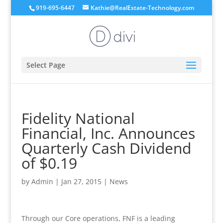
919-695-6447
Kathie@RealEstate-Technology.com
Select Page
Fidelity National
Financial, Inc. Announces
Quarterly Cash Dividend
of $0.19
by
Admin
|
Jan 27, 2015
|
News
Through our Core operations, FNF is a leading