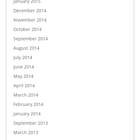
January 2015
December 2014
November 2014
October 2014
September 2014
August 2014
July 2014
June 2014
May 2014
April 2014
March 2014
February 2014
January 2014
September 2013
March 2013