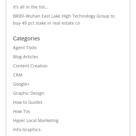
It’s all in the list…
BRIEF-Wuhan East Lake High Technology Group to
buy 49 pct stake in real estate co
Categories
Agent Tools
Blog Articles
Content Creation
CRM
Google+
Graphic Design
How to Guides
How Tos
Hyper Local Marketing
Info-Graphics