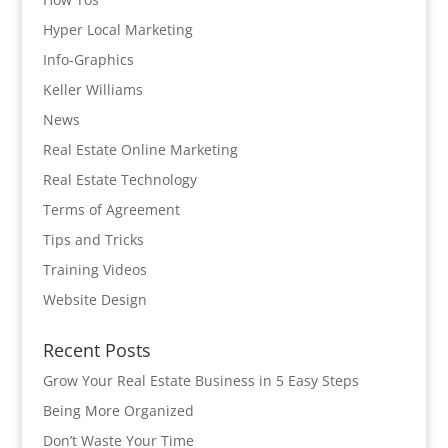
Hyper Local Marketing
Info-Graphics
Keller Williams
News
Real Estate Online Marketing
Real Estate Technology
Terms of Agreement
Tips and Tricks
Training Videos
Website Design
Recent Posts
Grow Your Real Estate Business in 5 Easy Steps
Being More Organized
Don’t Waste Your Time