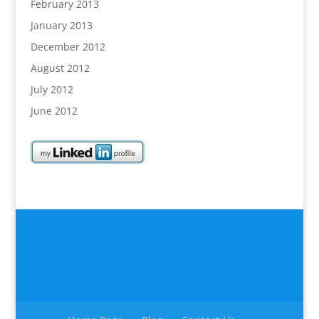
February 2013
January 2013
December 2012
August 2012
July 2012
June 2012