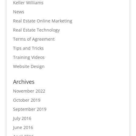
Keller Williams
News
Real Estate Online Marketing
Real Estate Technology
Terms of Agreement
Tips and Tricks
Training Videos
Website Design
Archives
November 2022
October 2019
September 2019
July 2016
June 2016