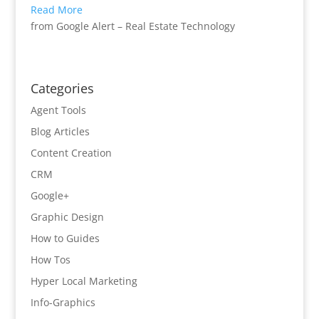
Read More
from Google Alert – Real Estate Technology
Categories
Agent Tools
Blog Articles
Content Creation
CRM
Google+
Graphic Design
How to Guides
How Tos
Hyper Local Marketing
Info-Graphics