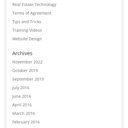
Real Estate Technology
Terms of Agreement
Tips and Tricks
Training Videos
Website Design
Archives
November 2022
October 2019
September 2019
July 2016
June 2016
April 2016
March 2016
February 2016