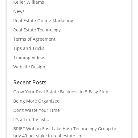
Keller Williams
News
Real Estate Online Marketing
Real Estate Technology
Terms of Agreement
Tips and Tricks
Training Videos
Website Design
Recent Posts
Grow Your Real Estate Business in 5 Easy Steps
Being More Organized
Don’t Waste Your Time
It’s all in the list…
BRIEF-Wuhan East Lake High Technology Group to
buy 49 pct stake in real estate co