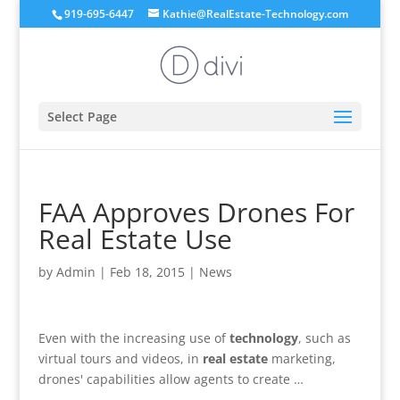
919-695-6447
Kathie@RealEstate-Technology.com
Select Page
FAA Approves Drones For
Real Estate Use
by
Admin
|
Feb 18, 2015
|
News
Even with the increasing use of
technology
, such as
virtual tours and videos, in
real estate
marketing,
drones' capabilities allow agents to create …