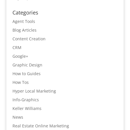
Categories
Agent Tools
Blog Articles
Content Creation
CRM
Google+
Graphic Design
How to Guides
How Tos
Hyper Local Marketing
Info-Graphics
Keller Williams
News
Real Estate Online Marketing