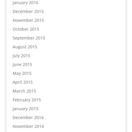
January 2016
December 2015
November 2015
October 2015
September 2015
August 2015
July 2015
June 2015
May 2015
April 2015
March 2015
February 2015
January 2015
December 2014
November 2014