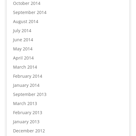
October 2014
September 2014
August 2014
July 2014
June 2014
May 2014
April 2014
March 2014
February 2014
January 2014
September 2013
March 2013
February 2013
January 2013
December 2012