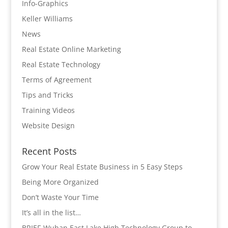
Info-Graphics
Keller Williams
News
Real Estate Online Marketing
Real Estate Technology
Terms of Agreement
Tips and Tricks
Training Videos
Website Design
Recent Posts
Grow Your Real Estate Business in 5 Easy Steps
Being More Organized
Don’t Waste Your Time
It’s all in the list…
BRIEF-Wuhan East Lake High Technology Group to