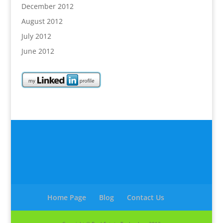
December 2012
August 2012
July 2012
June 2012
Home Page
Blog
Contact Us