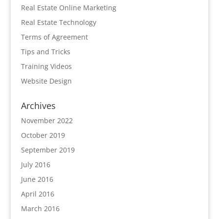
Real Estate Online Marketing
Real Estate Technology
Terms of Agreement
Tips and Tricks
Training Videos
Website Design
Archives
November 2022
October 2019
September 2019
July 2016
June 2016
April 2016
March 2016