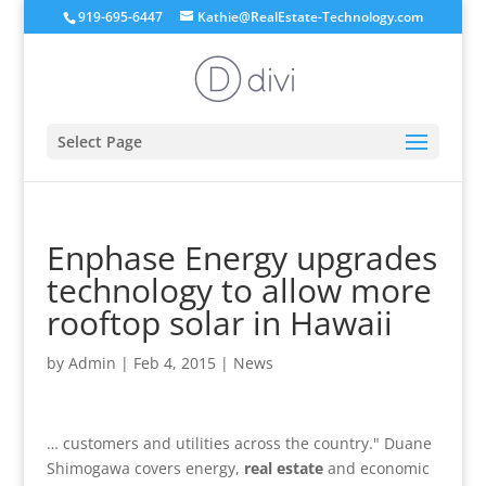
919-695-6447
Kathie@RealEstate-Technology.com
Select Page
Enphase Energy upgrades
technology to allow more
rooftop solar in Hawaii
by
Admin
|
Feb 4, 2015
|
News
… customers and utilities across the country." Duane
Shimogawa covers energy,
real estate
and economic