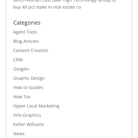
buy 49 pct stake in real estate co
Categories
Agent Tools
Blog Articles
Content Creation
CRM
Google+
Graphic Design
How to Guides
How Tos
Hyper Local Marketing
Info-Graphics
Keller Williams
News