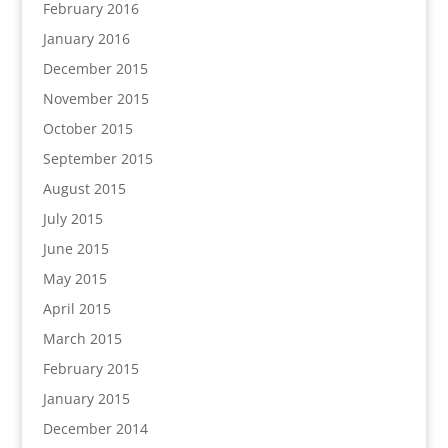
February 2016
January 2016
December 2015
November 2015
October 2015
September 2015
August 2015
July 2015
June 2015
May 2015
April 2015
March 2015
February 2015
January 2015
December 2014