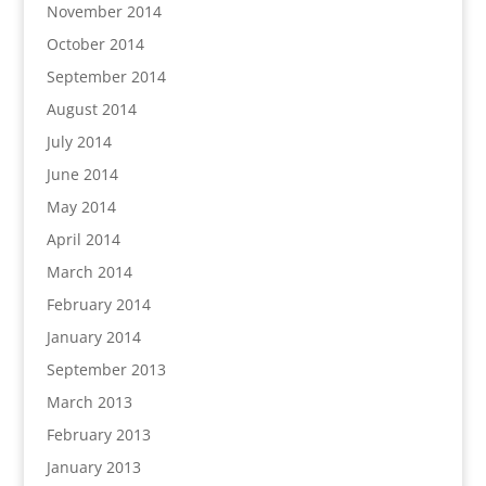
November 2014
October 2014
September 2014
August 2014
July 2014
June 2014
May 2014
April 2014
March 2014
February 2014
January 2014
September 2013
March 2013
February 2013
January 2013