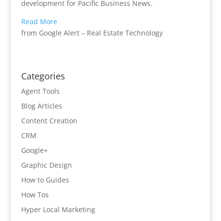
development for Pacific Business News.
Read More
from Google Alert – Real Estate Technology
Categories
Agent Tools
Blog Articles
Content Creation
CRM
Google+
Graphic Design
How to Guides
How Tos
Hyper Local Marketing