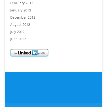
February 2013
January 2013
December 2012
August 2012
July 2012
June 2012