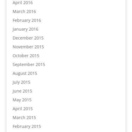
April 2016
March 2016
February 2016
January 2016
December 2015
November 2015
October 2015
September 2015
August 2015
July 2015
June 2015
May 2015
April 2015
March 2015
February 2015