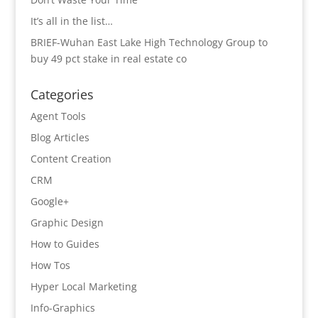
It’s all in the list…
BRIEF-Wuhan East Lake High Technology Group to
buy 49 pct stake in real estate co
Categories
Agent Tools
Blog Articles
Content Creation
CRM
Google+
Graphic Design
How to Guides
How Tos
Hyper Local Marketing
Info-Graphics