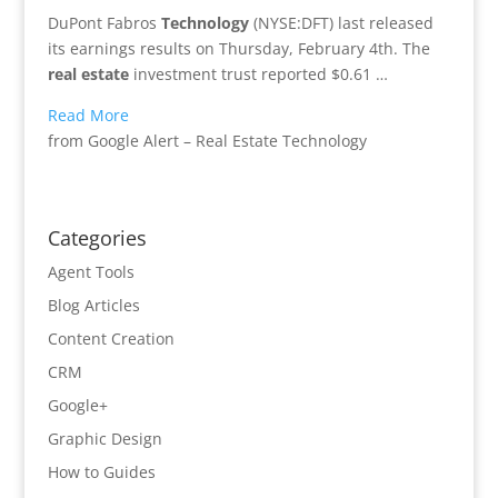
DuPont Fabros
Technology
(NYSE:DFT) last released
its earnings results on Thursday, February 4th. The
real estate
investment trust reported $0.61 …
Read More
from Google Alert – Real Estate Technology
Categories
Agent Tools
Blog Articles
Content Creation
CRM
Google+
Graphic Design
How to Guides