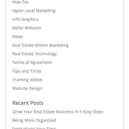
How Tos
Hyper Local Marketing
Info-Graphics
Keller Williams
News
Real Estate Online Marketing
Real Estate Technology
Terms of Agreement
Tips and Tricks
Training Videos
Website Design
Recent Posts
Grow Your Real Estate Business in 5 Easy Steps
Being More Organized
Don’t Waste Your Time