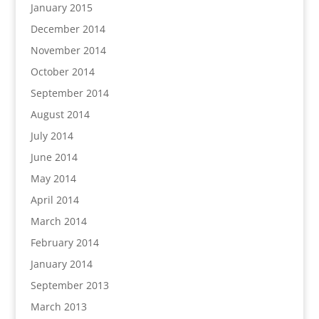
January 2015
December 2014
November 2014
October 2014
September 2014
August 2014
July 2014
June 2014
May 2014
April 2014
March 2014
February 2014
January 2014
September 2013
March 2013