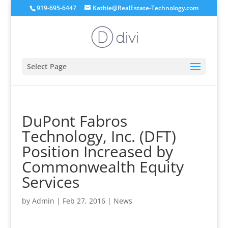
919-695-6447
Kathie@RealEstate-Technology.com
Select Page
DuPont Fabros
Technology, Inc. (DFT)
Position Increased by
Commonwealth Equity
Services
by
Admin
|
Feb 27, 2016
|
News