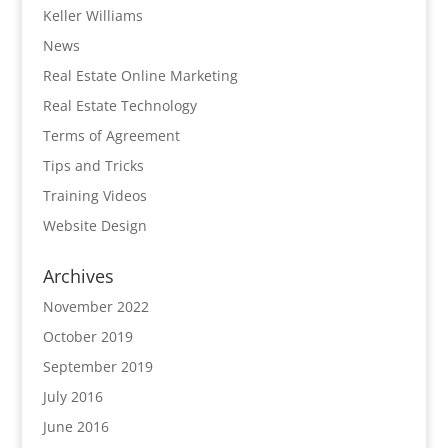
Keller Williams
News
Real Estate Online Marketing
Real Estate Technology
Terms of Agreement
Tips and Tricks
Training Videos
Website Design
Archives
November 2022
October 2019
September 2019
July 2016
June 2016