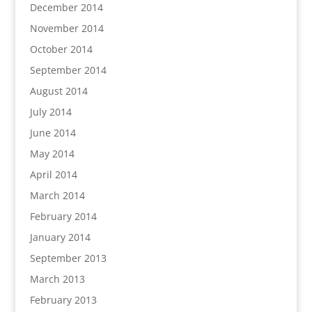
December 2014
November 2014
October 2014
September 2014
August 2014
July 2014
June 2014
May 2014
April 2014
March 2014
February 2014
January 2014
September 2013
March 2013
February 2013