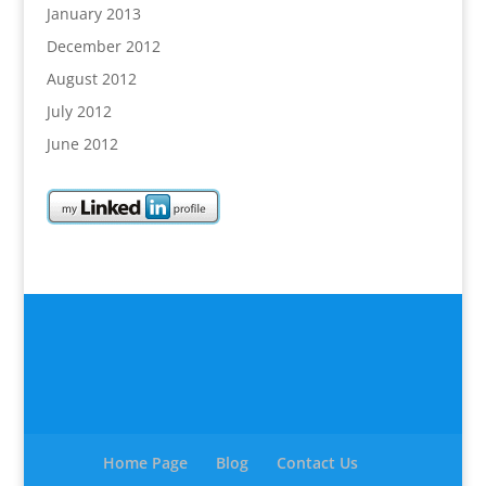
January 2013
December 2012
August 2012
July 2012
June 2012
Home Page
Blog
Contact Us