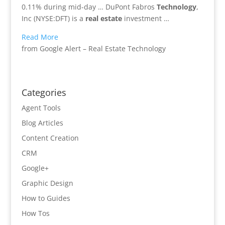
0.11% during mid-day … DuPont Fabros
Technology
,
Inc (NYSE:DFT) is a
real estate
investment …
Read More
from Google Alert – Real Estate Technology
Categories
Agent Tools
Blog Articles
Content Creation
CRM
Google+
Graphic Design
How to Guides
How Tos