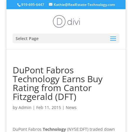
919-695-6447
Kathie@RealEstate-Technology.com
Select Page
DuPont Fabros
Technology Earns Buy
Rating from Cantor
Fitzgerald (DFT)
by
Admin
|
Feb 11, 2015
|
News
DuPont Fabros
Technology
(NYSE:DFT) traded down