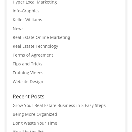
Hyper Local Marketing
Info-Graphics
Keller Williams
News
Real Estate Online Marketing
Real Estate Technology
Terms of Agreement
Tips and Tricks
Training Videos
Website Design
Recent Posts
Grow Your Real Estate Business in 5 Easy Steps
Being More Organized
Don’t Waste Your Time
It’s all in the list…