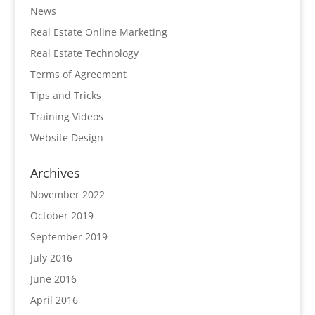
News
Real Estate Online Marketing
Real Estate Technology
Terms of Agreement
Tips and Tricks
Training Videos
Website Design
Archives
November 2022
October 2019
September 2019
July 2016
June 2016
April 2016