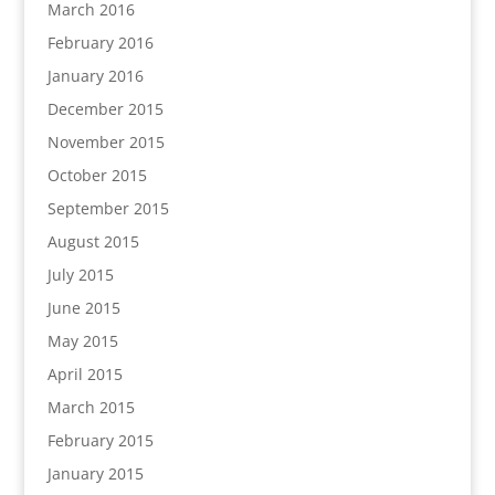
March 2016
February 2016
January 2016
December 2015
November 2015
October 2015
September 2015
August 2015
July 2015
June 2015
May 2015
April 2015
March 2015
February 2015
January 2015