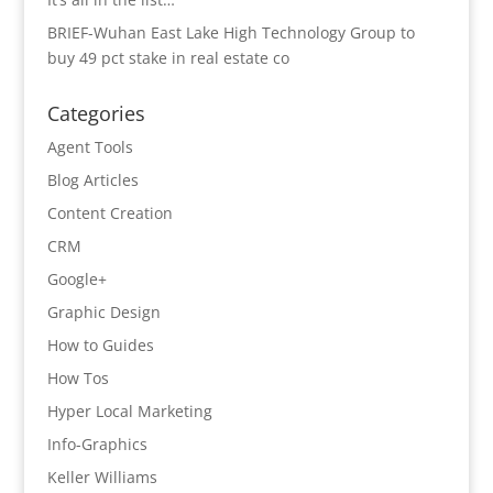
BRIEF-Wuhan East Lake High Technology Group to
buy 49 pct stake in real estate co
Categories
Agent Tools
Blog Articles
Content Creation
CRM
Google+
Graphic Design
How to Guides
How Tos
Hyper Local Marketing
Info-Graphics
Keller Williams