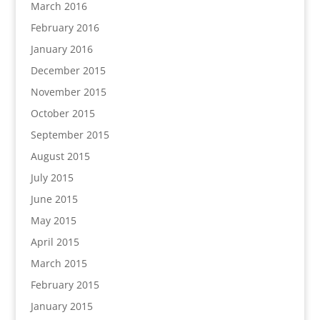
March 2016
February 2016
January 2016
December 2015
November 2015
October 2015
September 2015
August 2015
July 2015
June 2015
May 2015
April 2015
March 2015
February 2015
January 2015