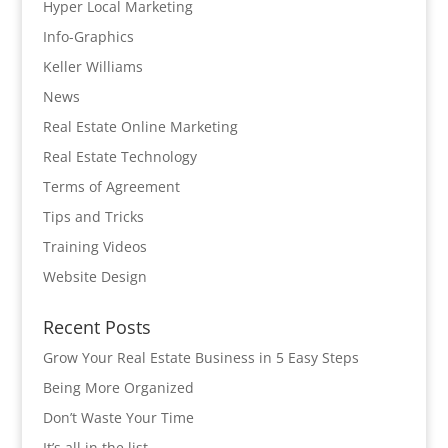
Hyper Local Marketing
Info-Graphics
Keller Williams
News
Real Estate Online Marketing
Real Estate Technology
Terms of Agreement
Tips and Tricks
Training Videos
Website Design
Recent Posts
Grow Your Real Estate Business in 5 Easy Steps
Being More Organized
Don’t Waste Your Time
It’s all in the list…