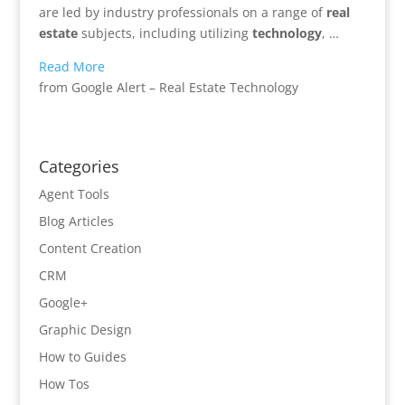
are led by industry professionals on a range of
real
estate
subjects, including utilizing
technology
, …
Read More
from Google Alert – Real Estate Technology
Categories
Agent Tools
Blog Articles
Content Creation
CRM
Google+
Graphic Design
How to Guides
How Tos