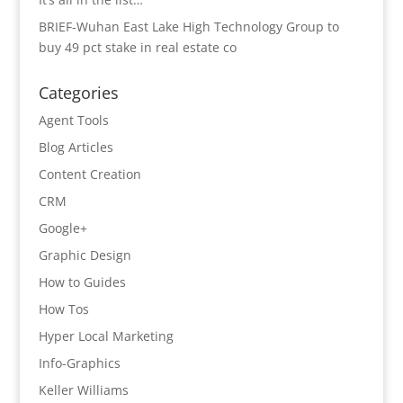
BRIEF-Wuhan East Lake High Technology Group to
buy 49 pct stake in real estate co
Categories
Agent Tools
Blog Articles
Content Creation
CRM
Google+
Graphic Design
How to Guides
How Tos
Hyper Local Marketing
Info-Graphics
Keller Williams