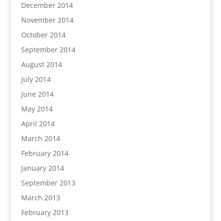
December 2014
November 2014
October 2014
September 2014
August 2014
July 2014
June 2014
May 2014
April 2014
March 2014
February 2014
January 2014
September 2013
March 2013
February 2013