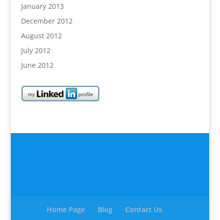
January 2013
December 2012
August 2012
July 2012
June 2012
Home Page
Blog
Contact Us