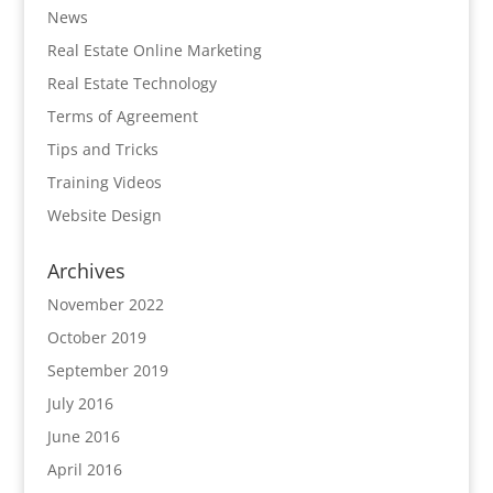
News
Real Estate Online Marketing
Real Estate Technology
Terms of Agreement
Tips and Tricks
Training Videos
Website Design
Archives
November 2022
October 2019
September 2019
July 2016
June 2016
April 2016