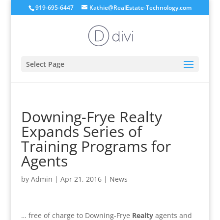
919-695-6447
Kathie@RealEstate-Technology.com
Select Page
Downing-Frye Realty
Expands Series of
Training Programs for
Agents
by
Admin
|
Apr 21, 2016
|
News
… free of charge to Downing-Frye
Realty
agents and