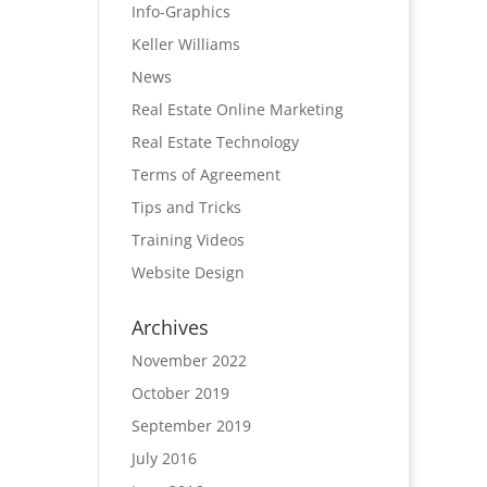
Info-Graphics
Keller Williams
News
Real Estate Online Marketing
Real Estate Technology
Terms of Agreement
Tips and Tricks
Training Videos
Website Design
Archives
November 2022
October 2019
September 2019
July 2016