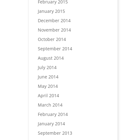
February 2015
January 2015
December 2014
November 2014
October 2014
September 2014
August 2014
July 2014
June 2014
May 2014
April 2014
March 2014
February 2014
January 2014
September 2013