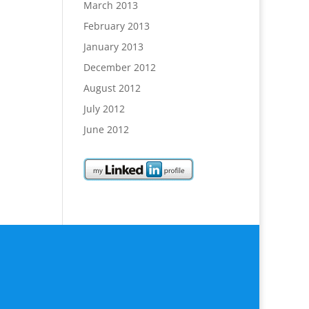
March 2013
February 2013
January 2013
December 2012
August 2012
July 2012
June 2012