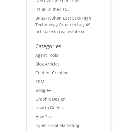
Don’t Waste Your Time
It’s all in the list…
BRIEF-Wuhan East Lake High
Technology Group to buy 49
pct stake in real estate co
Categories
Agent Tools
Blog Articles
Content Creation
CRM
Google+
Graphic Design
How to Guides
How Tos
Hyper Local Marketing