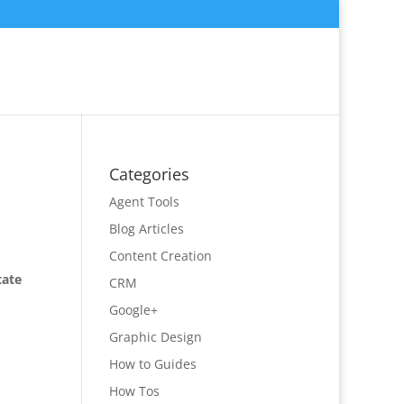
Categories
Agent Tools
Blog Articles
Content Creation
tate
CRM
Google+
Graphic Design
How to Guides
How Tos