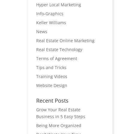
Hyper Local Marketing
Info-Graphics
Keller Williams
News
Real Estate Online Marketing
Real Estate Technology
Terms of Agreement
Tips and Tricks
Training Videos
Website Design
Recent Posts
Grow Your Real Estate
Business in 5 Easy Steps
Being More Organized