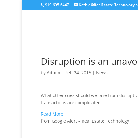
919-695-6447
Kathie@RealEstate-Technology.
Disruption is an unavoi
by
Admin
|
Feb 24, 2015
|
News
What other cues should we take from disrupti
transactions are complicated.
Read More
from Google Alert – Real Estate Technology