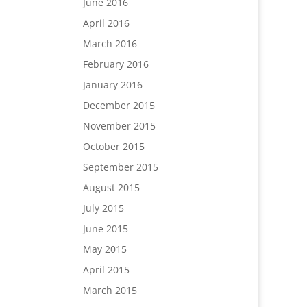
June 2016
April 2016
March 2016
February 2016
January 2016
December 2015
November 2015
October 2015
September 2015
August 2015
July 2015
June 2015
May 2015
April 2015
March 2015