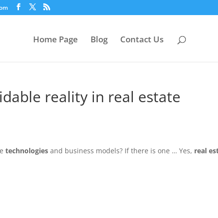
com
Home Page
Blog
Contact Us
dable reality in real estate
ve
technologies
and business models? If there is one … Yes,
real es