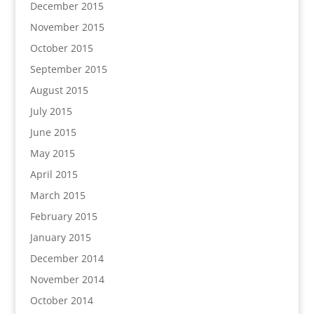
December 2015
November 2015
October 2015
September 2015
August 2015
July 2015
June 2015
May 2015
April 2015
March 2015
February 2015
January 2015
December 2014
November 2014
October 2014