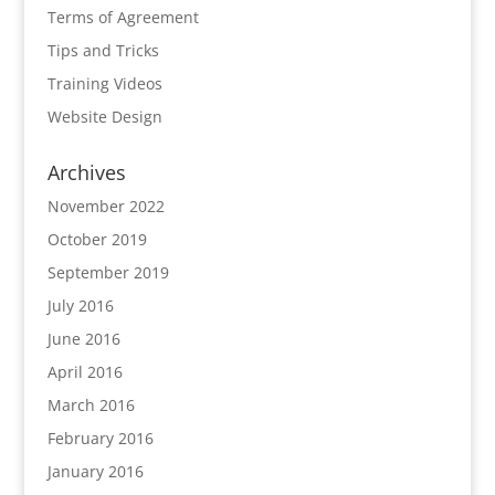
Terms of Agreement
Tips and Tricks
Training Videos
Website Design
Archives
November 2022
October 2019
September 2019
July 2016
June 2016
April 2016
March 2016
February 2016
January 2016