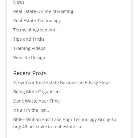
News
Real Estate Online Marketing
Real Estate Technology
Terms of Agreement
Tips and Tricks
Training Videos
Website Design
Recent Posts
Grow Your Real Estate Business in 5 Easy Steps
Being More Organized
Don’t Waste Your Time
It’s all in the list…
BRIEF-Wuhan East Lake High Technology Group to
buy 49 pct stake in real estate co