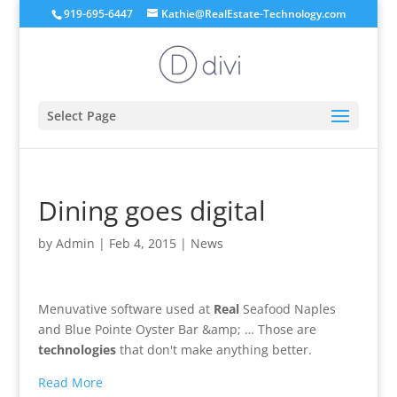
919-695-6447
Kathie@RealEstate-Technology.com
Select Page
Dining goes digital
by
Admin
|
Feb 4, 2015
|
News
Menuvative software used at
Real
Seafood Naples
and Blue Pointe Oyster Bar &amp; … Those are
technologies
that don't make anything better.
Read More