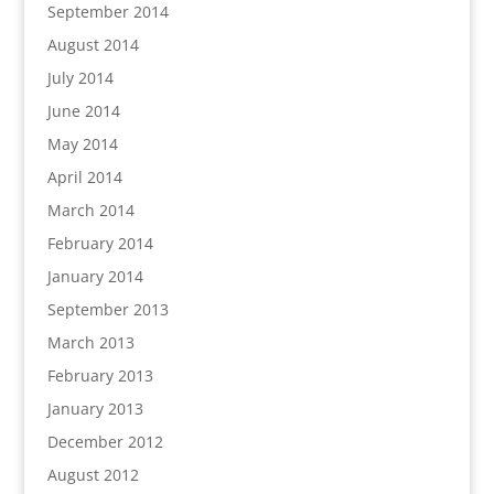
September 2014
August 2014
July 2014
June 2014
May 2014
April 2014
March 2014
February 2014
January 2014
September 2013
March 2013
February 2013
January 2013
December 2012
August 2012