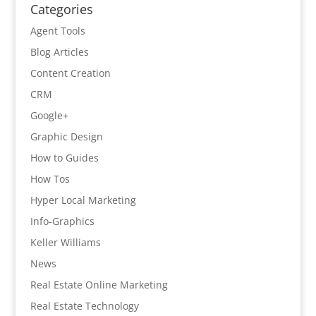
Categories
Agent Tools
Blog Articles
Content Creation
CRM
Google+
Graphic Design
How to Guides
How Tos
Hyper Local Marketing
Info-Graphics
Keller Williams
News
Real Estate Online Marketing
Real Estate Technology