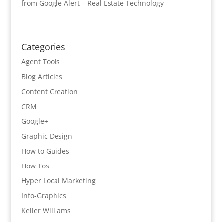
from Google Alert – Real Estate Technology
Categories
Agent Tools
Blog Articles
Content Creation
CRM
Google+
Graphic Design
How to Guides
How Tos
Hyper Local Marketing
Info-Graphics
Keller Williams