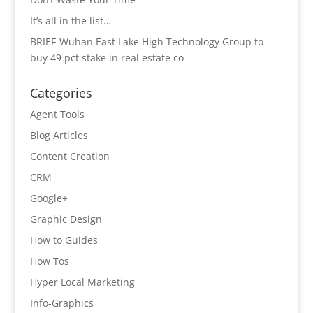
It’s all in the list…
BRIEF-Wuhan East Lake High Technology Group to
buy 49 pct stake in real estate co
Categories
Agent Tools
Blog Articles
Content Creation
CRM
Google+
Graphic Design
How to Guides
How Tos
Hyper Local Marketing
Info-Graphics