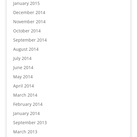
January 2015
December 2014
November 2014
October 2014
September 2014
August 2014
July 2014
June 2014
May 2014
April 2014
March 2014
February 2014
January 2014
September 2013
March 2013