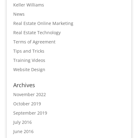
Keller Williams
News
Real Estate Online Marketing
Real Estate Technology
Terms of Agreement
Tips and Tricks
Training Videos
Website Design
Archives
November 2022
October 2019
September 2019
July 2016
June 2016