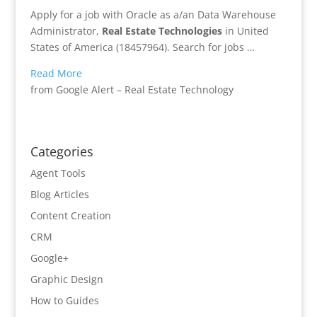
Apply for a job with Oracle as a/an Data Warehouse
Administrator,
Real Estate
Technologies
in United
States of America (18457964). Search for jobs …
Read More
from Google Alert – Real Estate Technology
Categories
Agent Tools
Blog Articles
Content Creation
CRM
Google+
Graphic Design
How to Guides