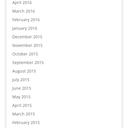
April 2016
March 2016
February 2016
January 2016
December 2015
November 2015
October 2015
September 2015
August 2015
July 2015
June 2015
May 2015
April 2015
March 2015
February 2015