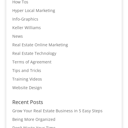
How Tos
Hyper Local Marketing
Info-Graphics
Keller Williams
News
Real Estate Online Marketing
Real Estate Technology
Terms of Agreement
Tips and Tricks
Training Videos
Website Design
Recent Posts
Grow Your Real Estate Business in 5 Easy Steps
Being More Organized
Don’t Waste Your Time