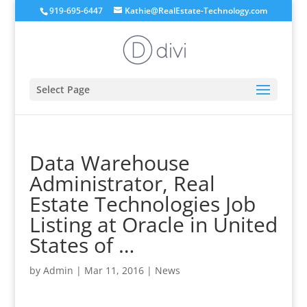
919-695-6447
Kathie@RealEstate-Technology.com
Select Page
Data Warehouse
Administrator, Real
Estate Technologies Job
Listing at Oracle in United
States of …
by
Admin
|
Mar 11, 2016
|
News