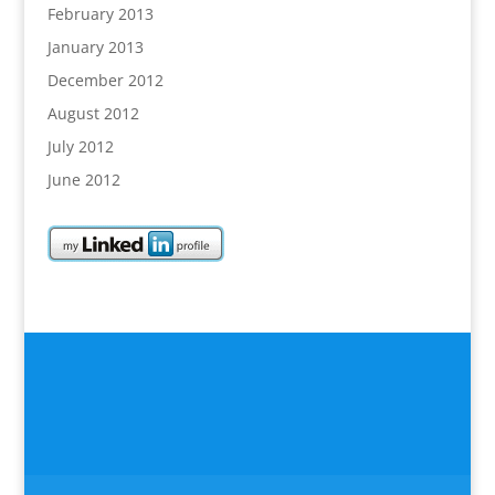
February 2013
January 2013
December 2012
August 2012
July 2012
June 2012