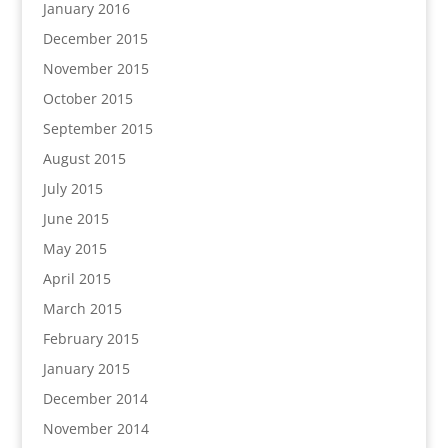
January 2016
December 2015
November 2015
October 2015
September 2015
August 2015
July 2015
June 2015
May 2015
April 2015
March 2015
February 2015
January 2015
December 2014
November 2014