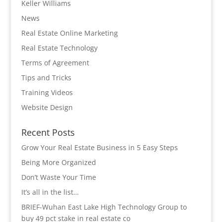
Keller Williams
News
Real Estate Online Marketing
Real Estate Technology
Terms of Agreement
Tips and Tricks
Training Videos
Website Design
Recent Posts
Grow Your Real Estate Business in 5 Easy Steps
Being More Organized
Don’t Waste Your Time
It’s all in the list…
BRIEF-Wuhan East Lake High Technology Group to
buy 49 pct stake in real estate co