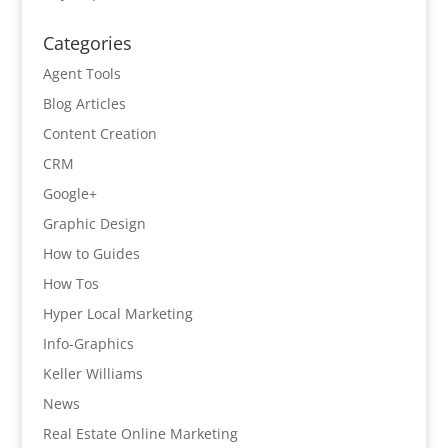
Categories
Agent Tools
Blog Articles
Content Creation
CRM
Google+
Graphic Design
How to Guides
How Tos
Hyper Local Marketing
Info-Graphics
Keller Williams
News
Real Estate Online Marketing