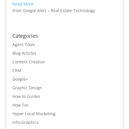
Read More
from Google Alert – Real Estate Technology
Categories
Agent Tools
Blog Articles
Content Creation
CRM
Google+
Graphic Design
How to Guides
How Tos
Hyper Local Marketing
Info-Graphics