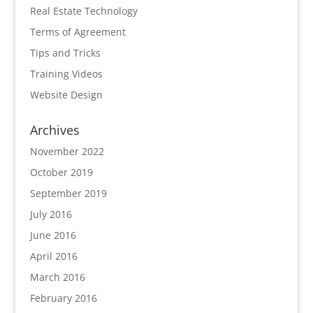
Real Estate Technology
Terms of Agreement
Tips and Tricks
Training Videos
Website Design
Archives
November 2022
October 2019
September 2019
July 2016
June 2016
April 2016
March 2016
February 2016