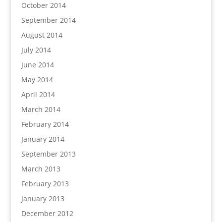
October 2014
September 2014
August 2014
July 2014
June 2014
May 2014
April 2014
March 2014
February 2014
January 2014
September 2013
March 2013
February 2013
January 2013
December 2012