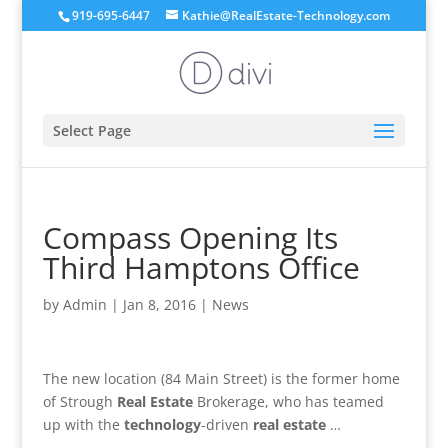
919-695-6447
Kathie@RealEstate-Technology.com
Select Page
Compass Opening Its
Third Hamptons Office
by
Admin
|
Jan 8, 2016
|
News
The new location (84 Main Street) is the former home
of Strough
Real Estate
Brokerage, who has teamed
up with the
technology
-driven
real estate
…