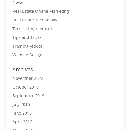
News
Real Estate Online Marketing
Real Estate Technology
Terms of Agreement
Tips and Tricks
Training Videos
Website Design
Archives
November 2022
October 2019
September 2019
July 2016
June 2016
April 2016