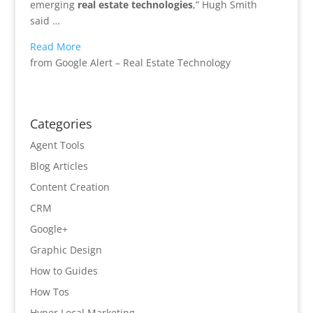
emerging
real estate technologies
,” Hugh Smith
said …
Read More
from Google Alert – Real Estate Technology
Categories
Agent Tools
Blog Articles
Content Creation
CRM
Google+
Graphic Design
How to Guides
How Tos
Hyper Local Marketing