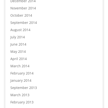
December 2014
November 2014
October 2014
September 2014
August 2014
July 2014
June 2014
May 2014
April 2014
March 2014
February 2014
January 2014
September 2013
March 2013
February 2013