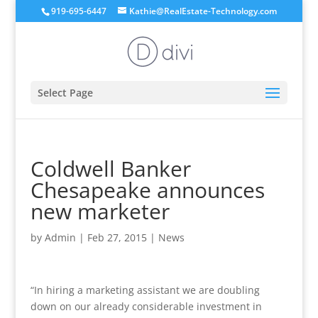
919-695-6447
Kathie@RealEstate-Technology.com
Select Page
Coldwell Banker
Chesapeake announces
new marketer
by
Admin
|
Feb 27, 2015
|
News
“In hiring a marketing assistant we are doubling
down on our already considerable investment in