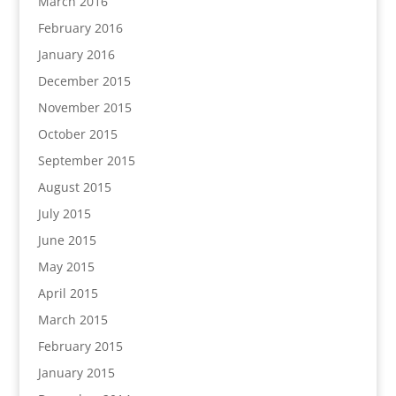
March 2016
February 2016
January 2016
December 2015
November 2015
October 2015
September 2015
August 2015
July 2015
June 2015
May 2015
April 2015
March 2015
February 2015
January 2015