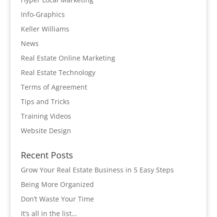
Info-Graphics
Keller Williams
News
Real Estate Online Marketing
Real Estate Technology
Terms of Agreement
Tips and Tricks
Training Videos
Website Design
Recent Posts
Grow Your Real Estate Business in 5 Easy Steps
Being More Organized
Don’t Waste Your Time
It’s all in the list…