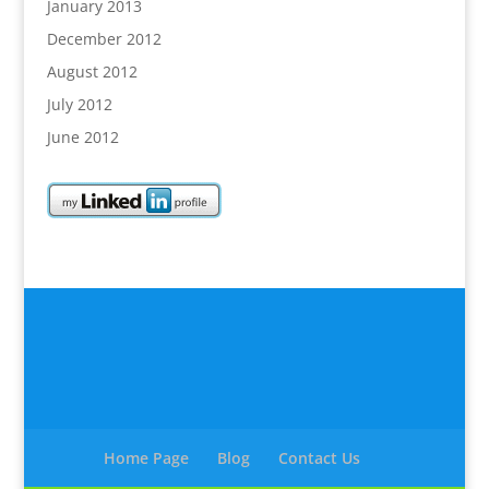
January 2013
December 2012
August 2012
July 2012
June 2012
Home Page
Blog
Contact Us