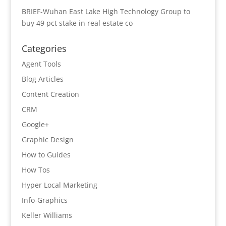
BRIEF-Wuhan East Lake High Technology Group to
buy 49 pct stake in real estate co
Categories
Agent Tools
Blog Articles
Content Creation
CRM
Google+
Graphic Design
How to Guides
How Tos
Hyper Local Marketing
Info-Graphics
Keller Williams