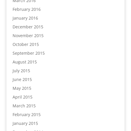
March 2016
February 2016
January 2016
December 2015
November 2015
October 2015
September 2015
August 2015
July 2015
June 2015
May 2015
April 2015
March 2015
February 2015
January 2015