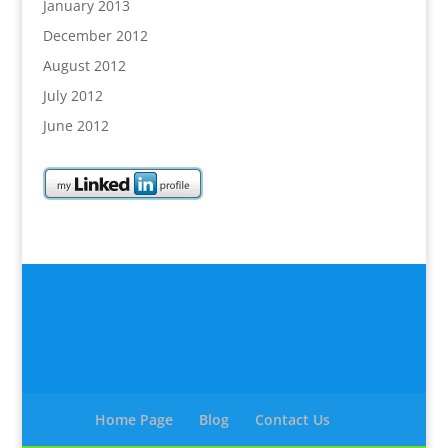
January 2013
December 2012
August 2012
July 2012
June 2012
Home Page
Blog
Contact Us