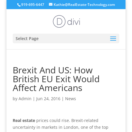
919-695-6447
Kathie@RealEstate-Technology.com
Select Page
Brexit And US: How
British EU Exit Would
Affect Americans
by
Admin
|
Jun 24, 2016
|
News
Real estate
prices could rise. Brexit-related
uncertainty in markets in London, one of the top