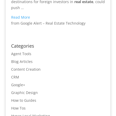
destinations for foreign investors in
real estate
, could
push …
Read More
from Google Alert – Real Estate Technology
Categories
Agent Tools
Blog Articles
Content Creation
CRM
Google+
Graphic Design
How to Guides
How Tos
Hyper Local Marketing