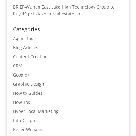
BRIEF-Wuhan East Lake High Technology Group to
buy 49 pct stake in real estate co
Categories
Agent Tools
Blog Articles
Content Creation
CRM
Google+
Graphic Design
How to Guides
How Tos
Hyper Local Marketing
Info-Graphics
Keller Williams