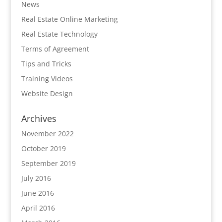
News
Real Estate Online Marketing
Real Estate Technology
Terms of Agreement
Tips and Tricks
Training Videos
Website Design
Archives
November 2022
October 2019
September 2019
July 2016
June 2016
April 2016