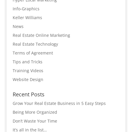
Info-Graphics
Keller Williams
News
Real Estate Online Marketing
Real Estate Technology
Terms of Agreement
Tips and Tricks
Training Videos
Website Design
Recent Posts
Grow Your Real Estate Business in 5 Easy Steps
Being More Organized
Don’t Waste Your Time
It’s all in the list…