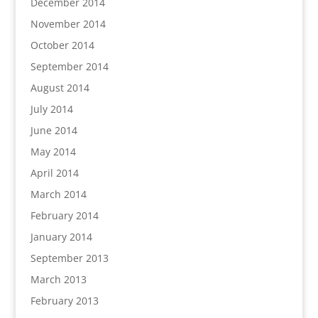
December 2014
November 2014
October 2014
September 2014
August 2014
July 2014
June 2014
May 2014
April 2014
March 2014
February 2014
January 2014
September 2013
March 2013
February 2013