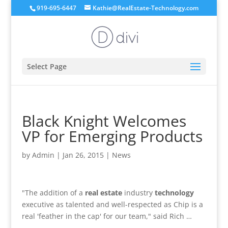
919-695-6447
Kathie@RealEstate-Technology.com
Select Page
Black Knight Welcomes
VP for Emerging Products
by
Admin
|
Jan 26, 2015
|
News
"The addition of a
real estate
industry
technology
executive as talented and well-respected as Chip is a
real 'feather in the cap' for our team," said Rich …