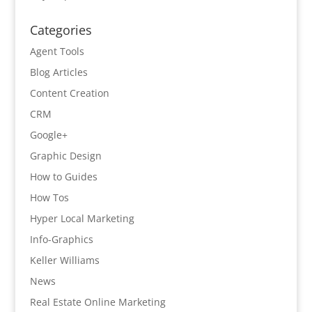
Categories
Agent Tools
Blog Articles
Content Creation
CRM
Google+
Graphic Design
How to Guides
How Tos
Hyper Local Marketing
Info-Graphics
Keller Williams
News
Real Estate Online Marketing