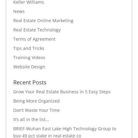
Keller Williams
News
Real Estate Online Marketing
Real Estate Technology
Terms of Agreement
Tips and Tricks
Training Videos
Website Design
Recent Posts
Grow Your Real Estate Business in 5 Easy Steps
Being More Organized
Don’t Waste Your Time
It’s all in the list…
BRIEF-Wuhan East Lake High Technology Group to
buy 49 pct stake in real estate co