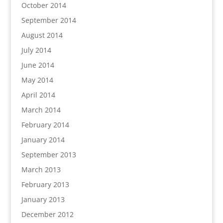
October 2014
September 2014
August 2014
July 2014
June 2014
May 2014
April 2014
March 2014
February 2014
January 2014
September 2013
March 2013
February 2013
January 2013
December 2012