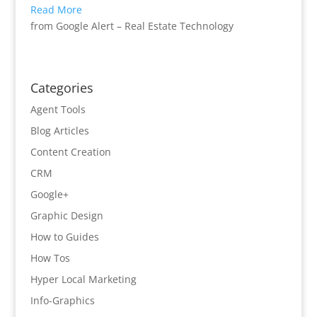
Read More
from Google Alert – Real Estate Technology
Categories
Agent Tools
Blog Articles
Content Creation
CRM
Google+
Graphic Design
How to Guides
How Tos
Hyper Local Marketing
Info-Graphics