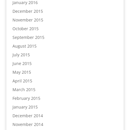
January 2016
December 2015
November 2015
October 2015
September 2015
August 2015
July 2015
June 2015
May 2015
April 2015
March 2015
February 2015
January 2015
December 2014
November 2014