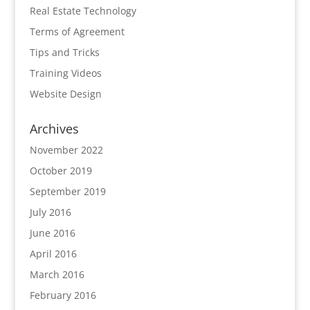
Real Estate Technology
Terms of Agreement
Tips and Tricks
Training Videos
Website Design
Archives
November 2022
October 2019
September 2019
July 2016
June 2016
April 2016
March 2016
February 2016