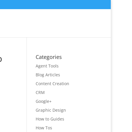
p
Categories
Agent Tools
Blog Articles
Content Creation
CRM
Google+
Graphic Design
How to Guides
How Tos