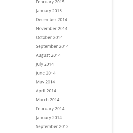
February 2015
January 2015
December 2014
November 2014
October 2014
September 2014
August 2014
July 2014
June 2014
May 2014
April 2014
March 2014
February 2014
January 2014
September 2013