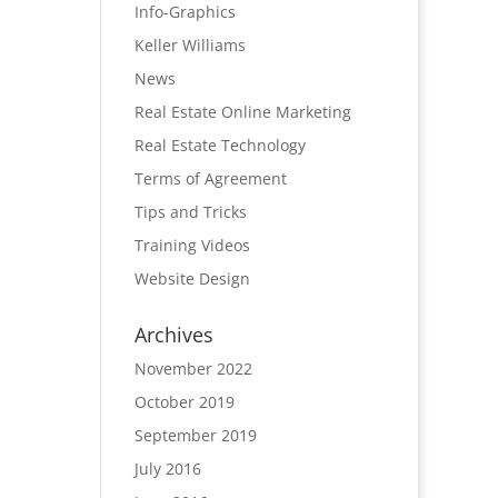
Info-Graphics
Keller Williams
News
Real Estate Online Marketing
Real Estate Technology
Terms of Agreement
Tips and Tricks
Training Videos
Website Design
Archives
November 2022
October 2019
September 2019
July 2016