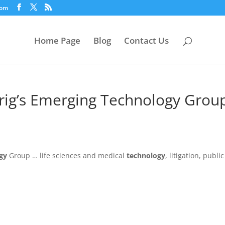
com
Home Page
Blog
Contact Us
rig’s Emerging Technology Grou
gy
Group … life sciences and medical
technology
, litigation, public