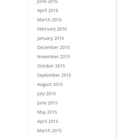
June 2016
April 2016
March 2016
February 2016
January 2016
December 2015
November 2015
October 2015
September 2015
August 2015
July 2015
June 2015
May 2015
April 2015
March 2015