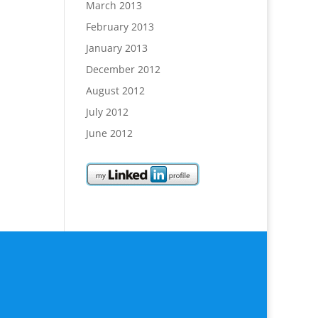
March 2013
February 2013
January 2013
December 2012
August 2012
July 2012
June 2012