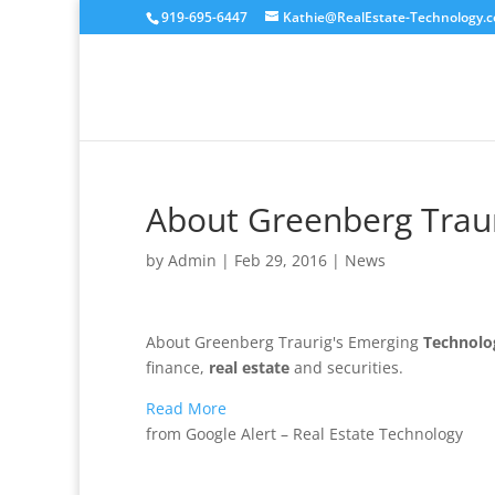
919-695-6447
Kathie@RealEstate-Technology.
About Greenberg Trau
by
Admin
|
Feb 29, 2016
|
News
About Greenberg Traurig's Emerging
Technolo
finance,
real estate
and securities.
Read More
from Google Alert – Real Estate Technology