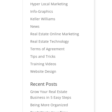
Hyper Local Marketing
Info-Graphics
Keller Williams
News
Real Estate Online Marketing
Real Estate Technology
Terms of Agreement
Tips and Tricks
Training Videos
Website Design
Recent Posts
Grow Your Real Estate
Business in 5 Easy Steps
Being More Organized