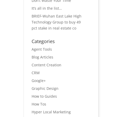
Don’t Waste Your Time
It’s all in the list…
BRIEF-Wuhan East Lake High
Technology Group to buy 49
pct stake in real estate co
Categories
Agent Tools
Blog Articles
Content Creation
CRM
Google+
Graphic Design
How to Guides
How Tos
Hyper Local Marketing