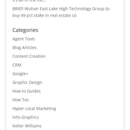
BRIEF-Wuhan East Lake High Technology Group to
buy 49 pct stake in real estate co
Categories
Agent Tools
Blog Articles
Content Creation
CRM
Google+
Graphic Design
How to Guides
How Tos
Hyper Local Marketing
Info-Graphics
Keller Williams