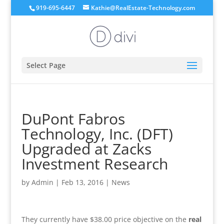
919-695-6447
Kathie@RealEstate-Technology.com
Select Page
DuPont Fabros
Technology, Inc. (DFT)
Upgraded at Zacks
Investment Research
by
Admin
|
Feb 13, 2016
|
News
They currently have $38.00 price objective on the
real