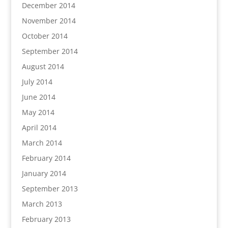
December 2014
November 2014
October 2014
September 2014
August 2014
July 2014
June 2014
May 2014
April 2014
March 2014
February 2014
January 2014
September 2013
March 2013
February 2013