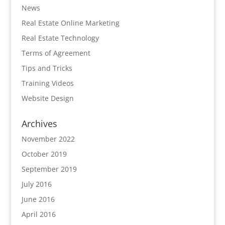
News
Real Estate Online Marketing
Real Estate Technology
Terms of Agreement
Tips and Tricks
Training Videos
Website Design
Archives
November 2022
October 2019
September 2019
July 2016
June 2016
April 2016