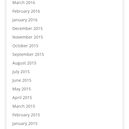
March 2016
February 2016
January 2016
December 2015
November 2015
October 2015
September 2015
August 2015
July 2015
June 2015
May 2015
April 2015
March 2015
February 2015
January 2015