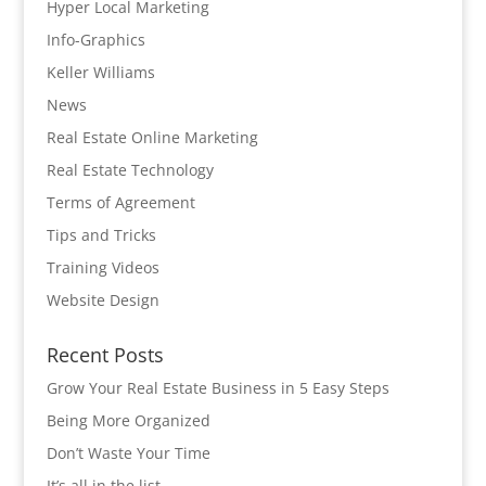
Hyper Local Marketing
Info-Graphics
Keller Williams
News
Real Estate Online Marketing
Real Estate Technology
Terms of Agreement
Tips and Tricks
Training Videos
Website Design
Recent Posts
Grow Your Real Estate Business in 5 Easy Steps
Being More Organized
Don’t Waste Your Time
It’s all in the list…