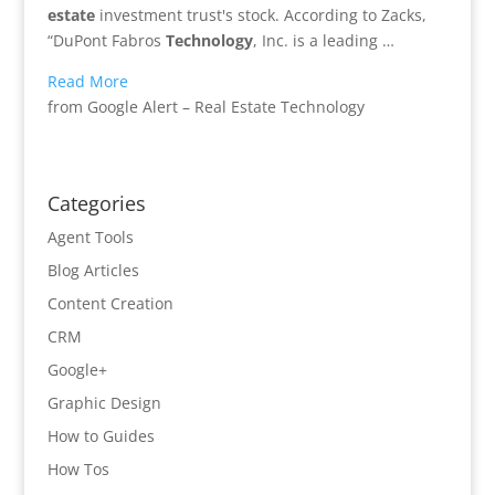
estate
investment trust's stock. According to Zacks,
“DuPont Fabros
Technology
, Inc. is a leading …
Read More
from Google Alert – Real Estate Technology
Categories
Agent Tools
Blog Articles
Content Creation
CRM
Google+
Graphic Design
How to Guides
How Tos