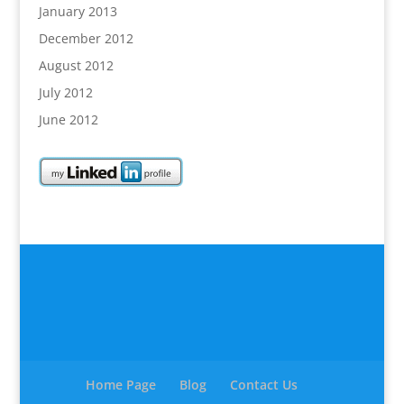
January 2013
December 2012
August 2012
July 2012
June 2012
Home Page
Blog
Contact Us